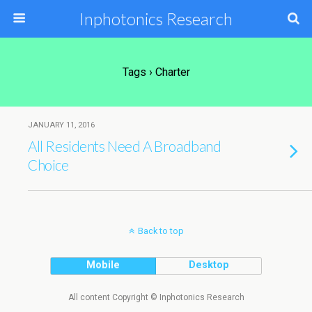
Inphotonics Research
Tags › Charter
JANUARY 11, 2016
All Residents Need A Broadband
Choice
Back to top
Mobile
Desktop
All content Copyright © Inphotonics Research