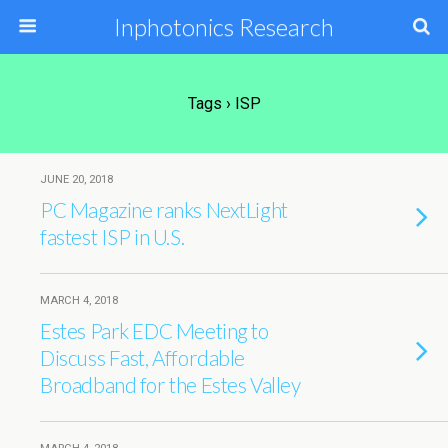
Inphotonics Research
Tags › ISP
JUNE 20, 2018
PC Magazine ranks NextLight
fastest ISP in U.S.
MARCH 4, 2018
Estes Park EDC Meeting to
Discuss Fast, Affordable
Broadband for the Estes Valley