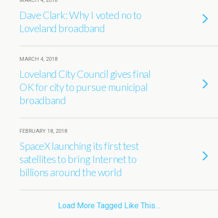
MARCH 4, 2018
Dave Clark: Why I voted no to
Loveland broadband
MARCH 4, 2018
Loveland City Council gives final
OK for city to pursue municipal
broadband
FEBRUARY 18, 2018
SpaceX launching its first test
satellites to bring Internet to
billions around the world
Load More Tagged Like This…