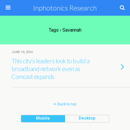
Inphotonics Research
Tags › Savannah
JUNE 10, 2016
This city’s leaders look to build a
broadband network even as
Comcast expands
Back to top
Mobile
Desktop