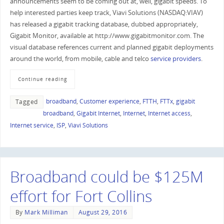
announcements seem to be coming out at, well, gigabit speeds. To
help interested parties keep track, Viavi Solutions (NASDAQ:VIAV)
has released a gigabit tracking database, dubbed appropriately,
Gigabit Monitor, available at http://www.gigabitmonitor.com. The
visual database references current and planned gigabit deployments
around the world, from mobile, cable and telco
service providers
.
Continue reading
broadband
,
Customer experience
,
FTTH
,
FTTx
,
gigabit
Tagged
broadband
,
Gigabit Internet
,
Internet
,
Internet access
,
Internet service
,
ISP
,
Viavi Solutions
Broadband could be $125M
effort for Fort Collins
By
Mark Milliman
August 29, 2016