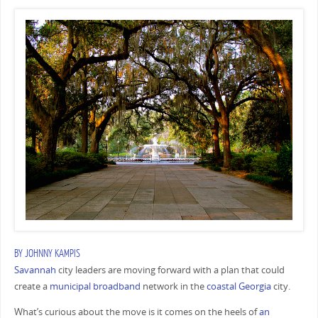
BY
JOHNNY KAMPIS
Savannah
city leaders are moving forward with a plan that could
create a
municipal broadband
network in the
coastal Georgia
city.
What’s curious about the move is it comes on the heels of
an