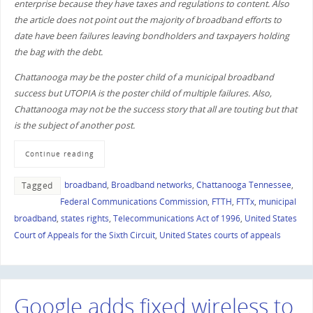
enterprise because they have taxes and regulations to content. Also
the article does not point out the majority of broadband efforts to
date have been failures leaving bondholders and taxpayers holding
the bag with the debt.
Chattanooga may be the poster child of a municipal broadband
success but UTOPIA is the poster child of multiple failures. Also,
Chattanooga may not be the success story that all are touting but that
is the subject of another post.
Continue reading
broadband
,
Broadband networks
,
Chattanooga Tennessee
,
Tagged
Federal Communications Commission
,
FTTH
,
FTTx
,
municipal
broadband
,
states rights
,
Telecommunications Act of 1996
,
United States
Court of Appeals for the Sixth Circuit
,
United States courts of appeals
Google adds fixed wireless to