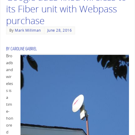
its Fiber unit with Webpass
purchase
By
Mark Milliman
June 28, 2016
BY
CAROLINE GABRIEL
Bro
adb
and
wir
eles
s is
a
tim
e-
hon
ore
d