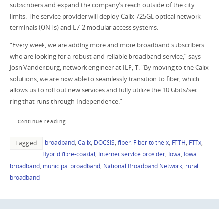
subscribers and expand the company’s reach outside of the city
limits. The service provider will deploy Calix 725GE optical network
terminals (ONTs) and E7-2 modular access systems.
“Every week, we are adding more and more broadband subscribers
who are looking for a robust and reliable broadband service,” says
Josh Vandenburg, network engineer at ILP, T. “By moving to the Calix
solutions, we are now able to seamlessly transition to fiber, which
allows us to roll out new services and fully utilize the 10 Gbits/sec
ring that runs through Independence.”
Continue reading
broadband
,
Calix
,
DOCSIS
,
fiber
,
Fiber to the x
,
FTTH
,
FTTx
,
Tagged
Hybrid fibre-coaxial
,
Internet service provider
,
Iowa
,
Iowa
broadband
,
municipal broadband
,
National Broadband Network
,
rural
broadband