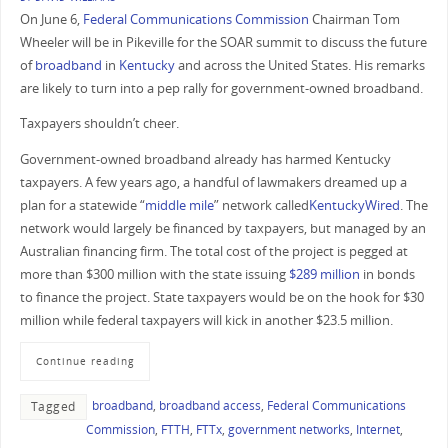
On June 6,
Federal Communications Commission
Chairman Tom
Wheeler will be in Pikeville for the SOAR summit to discuss the future
of
broadband
in
Kentucky
and across the United States. His remarks
are likely to turn into a pep rally for government-owned broadband.
Taxpayers shouldn’t cheer.
Government-owned broadband already has harmed Kentucky
taxpayers. A few years ago, a handful of lawmakers dreamed up a
plan for a statewide “
middle mile
” network called
KentuckyWired
. The
network would largely be financed by taxpayers, but managed by an
Australian financing firm. The total cost of the project is pegged at
more than $300 million with the state issuing
$289 million
in bonds
to finance the project. State taxpayers would be on the hook for $30
million while federal taxpayers will kick in another $23.5 million.
Continue reading
broadband
,
broadband access
,
Federal Communications
Tagged
Commission
,
FTTH
,
FTTx
,
government networks
,
Internet
,