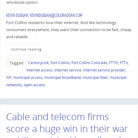
wholesale option.
KEVIN DUGGAN
, KEVINDUGGAN@COLORADOAN.COM
Fort Collins residents love their internet. And like technology
consumers everywhere, they want their connection to be fast, cheap
and reliable.
Continue reading
CenturyLink
,
Fort Collins
,
Fort Collins Colorado
,
FTTH
,
FTTx
,
Tagged
Internet access
,
Internet service
,
Internet service provider
,
ISP
,
municipal access
,
municipal broadband
,
municipal fiber
,
municipal
networks
,
open access
Cable and telecom firms
score a huge win in their war