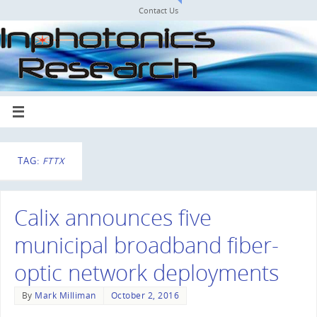
Contact Us
TAG:
FTTX
Calix announces five
municipal broadband fiber-
optic network deployments
By
Mark Milliman
October 2, 2016