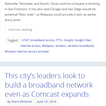
Nashville, Tennesee; and Austin, Texas; and the company is working
in San Francisco. It has also said Chicago and San Diego would be
potential “fiber cities”, so Webpass could provide it with an earlier
entry point.
Continue reading
AT&T
,
broadband access
,
FTTx
,
Google
,
Google Fiber
,
Tagged
Internet access
,
Webpass
,
wireless
,
wireless broadband
,
Wireless Internet service provider
This city’s leaders look to
build a broadband network
even as Comcast expands
By
Mark Milliman
June 10, 2016