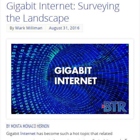
Gigabit Internet: Surveying
the Landscape
By
Mark Milliman
August 31, 2016
BY
MONTA MONACO HERNON
Gigabit
Internet
has become such a hot topic that related