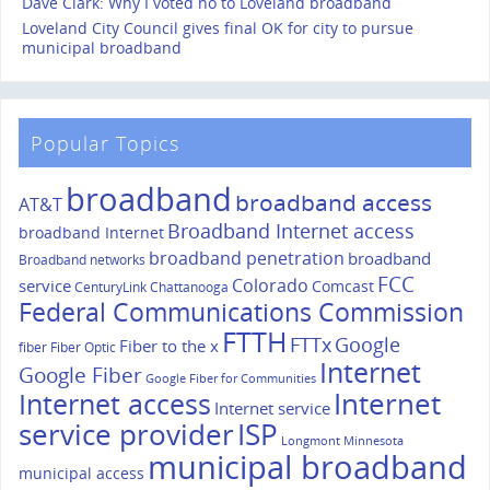
Dave Clark: Why I voted no to Loveland broadband
Loveland City Council gives final OK for city to pursue
municipal broadband
Popular Topics
broadband
broadband access
AT&T
Broadband Internet access
broadband Internet
broadband penetration
broadband
Broadband networks
FCC
Colorado
service
Comcast
CenturyLink
Chattanooga
Federal Communications Commission
FTTH
FTTx
Google
Fiber to the x
fiber
Fiber Optic
Internet
Google Fiber
Google Fiber for Communities
Internet
Internet access
Internet service
service provider
ISP
Longmont
Minnesota
municipal broadband
municipal access