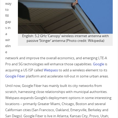
way
to
fill
gap
s in
a
English: 5.2 GHz ‘Canopy’ wireless internet antenna with
wir
passive ‘Stinger’ antenna (Photo credit: Wikipedia)
elin
e
network and improve the overall economics, and emerging LTE-A
Pro and 5G technologies will enhance those capabilities.
Google
is
acquiring a US ISP called
Webpass
to add a wireless element to its
Google Fiber
platform and accelerate roll-out in some urban areas.
Until now, Google Fiber has mainly built its city networks from
scratch, harnessing close relationships with municipal authorities.
Webpass expands Google’s deployment options in some interesting
locations – primarily Greater Miami, Chicago, Boston and several
Californian cities (San Francisco, Oakland, Emeryville, Berkeley and
San Diego). Google Fiber is live in Atlanta; Kansas City; Provo, Utah;