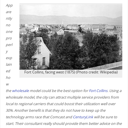
App
are
ntly
no
one
pro
perl
y
exp
lain
ed
Fort Collins, facing west (1875) (Photo credit: Wikipedia)
ho
w
the
wholesale
model could be the best option for
Fort Collins
. Using a
wholesale model, the city can attract multiple service providers from
local to regional carriers that could boost their utilization well over
30%. Another benefit is that they do not have to keep up the
technology arms race that Comcast and
CenturyLink
will be sure to
start. Their consultant really should provide them better advice on the