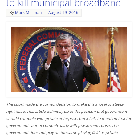
to kill municipal broadband
By
Mark Milliman
August 19, 2016
The court made the correct decision to make this a local or states-
right issue. This article definitely takes the position that government
should compete with private enterprise, but it fails to mention that the
government cannot compete fairly with private enterprise. The
government does not play on the same playing field as private