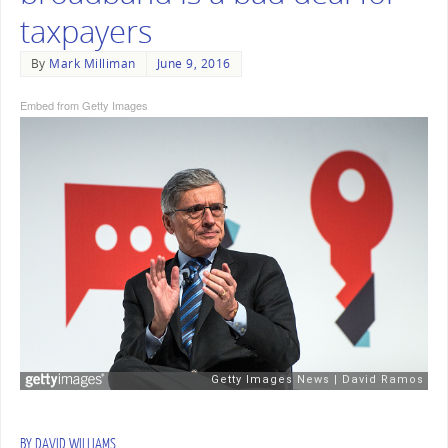
taxpayers
By
Mark Milliman
June 9, 2016
Embed from Getty Images
BY DAVID WILLIAMS