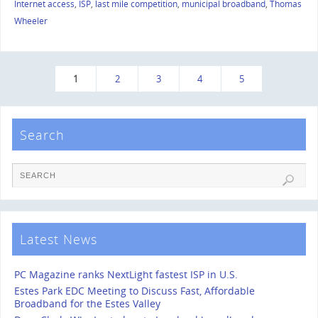
Internet access
,
ISP
,
last mile competition
,
municipal broadband
,
Thomas
Wheeler
1
2
3
4
5
Search
Latest News
PC Magazine ranks NextLight fastest ISP in U.S.
Estes Park EDC Meeting to Discuss Fast, Affordable
Broadband for the Estes Valley