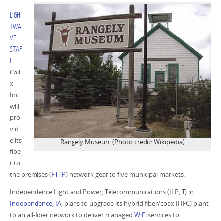
LIGH
TWA
VE
STAF
F
Cali
x
Inc.
will
pro
vid
e its
Rangely Museum (Photo credit: Wikipedia)
fibe
r to
the premises (
FTTP
) network gear to five municipal markets.
Independence Light and Power, Telecommunications (ILP, T) in
Independence, IA
, plans to upgrade its hybrid fiber/coax (HFC) plant
to an all-fiber network to deliver managed
WiFi
services to