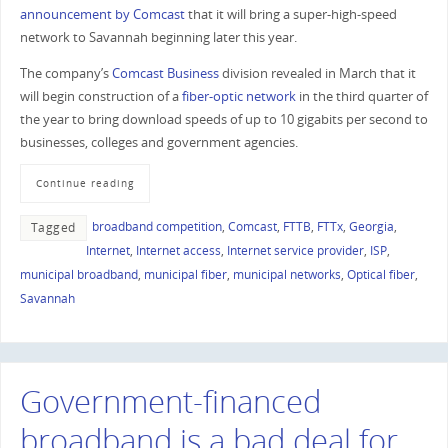
announcement by Comcast
that it will bring a super-high-speed
network to Savannah beginning later this year.
The company’s
Comcast Business
division revealed in March that it
will begin construction of a
fiber-optic network
in the third quarter of
the year to bring download speeds of up to 10 gigabits per second to
businesses, colleges and government agencies.
Continue reading
broadband competition
,
Comcast
,
FTTB
,
FTTx
,
Georgia
,
Tagged
Internet
,
Internet access
,
Internet service provider
,
ISP
,
municipal broadband
,
municipal fiber
,
municipal networks
,
Optical fiber
,
Savannah
Government-financed
broadband is a bad deal for